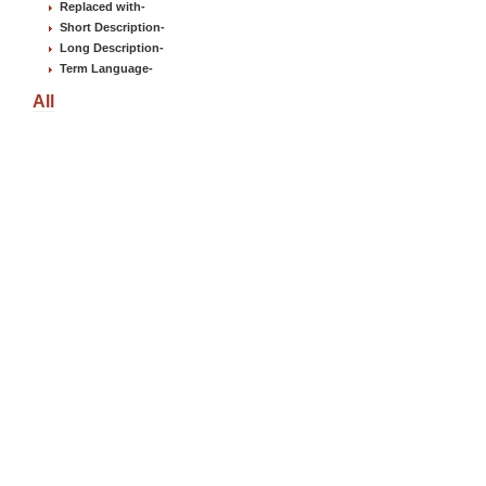
Replaced with
-
Short Description
-
Long Description
-
Term Language
-
All