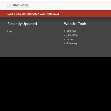
Introduction
Last updated: Thursday, 11th April 2013
...
Sitemap
Site Index
Search
Glossary