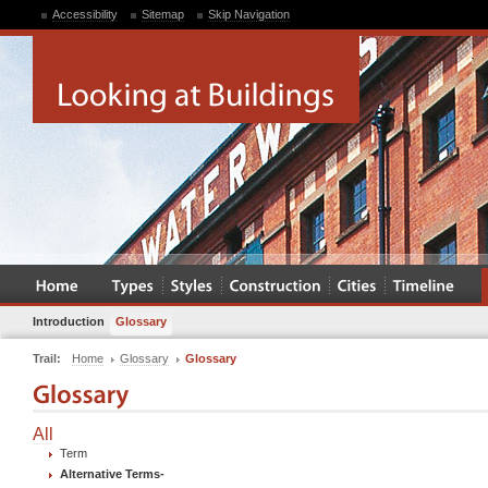
Accessibility
Sitemap
Skip Navigation
Introduction
Glossary
Trail:
Home
Glossary
Glossary
All
Term
Alternative Terms
-