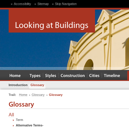
Accessibility
Sitemap
Skip Navigation
Introduction
Glossary
Trail:
Home
Glossary
Glossary
All
Term
Alternative Terms
-