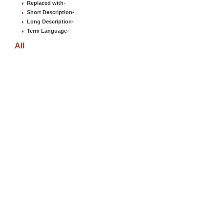
Replaced with
-
Short Description
-
Long Description
-
Term Language
-
All