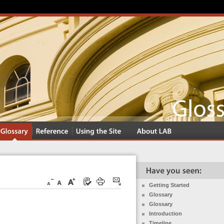
Getting Started
Glossary
Glossary
Introduction
Timeline