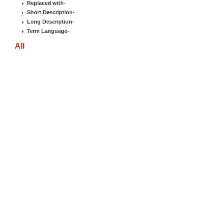
Replaced with
-
Short Description
-
Long Description
-
Term Language
-
All