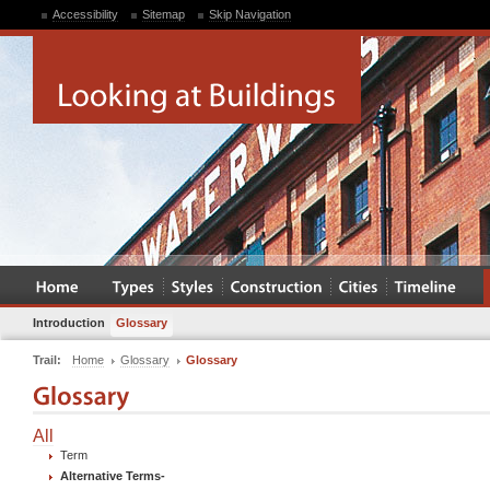
Accessibility
Sitemap
Skip Navigation
Introduction
Glossary
Trail:
Home
Glossary
Glossary
All
Term
Alternative Terms
-