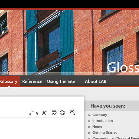
Glossary
Introduction
Home
Getting Started
Conventional Classical Feat