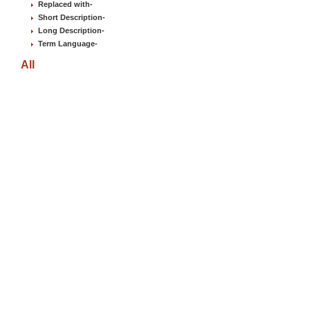
Replaced with
-
Short Description
-
Long Description
-
Term Language
-
All