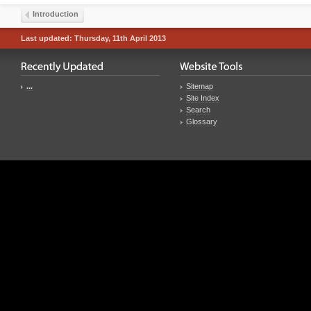
Introduction
Last updated: Thursday, 11th April 2013
...
Sitemap
Site Index
Search
Glossary