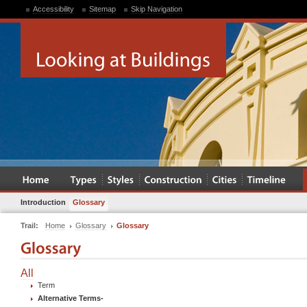
Accessibility
Sitemap
Skip Navigation
Introduction
Glossary
Trail:
Home
Glossary
Glossary
All
Term
Alternative Terms
-