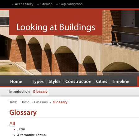
Accessibility
Sitemap
Skip Navigation
Introduction
Glossary
Trail:
Home
Glossary
Glossary
All
Term
Alternative Terms
-