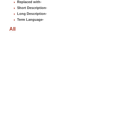
Replaced with
-
Short Description
-
Long Description
-
Term Language
-
All