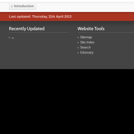
Introduction
Last updated: Thursday, 11th April 2013
...
Sitemap
Site Index
Search
Glossary