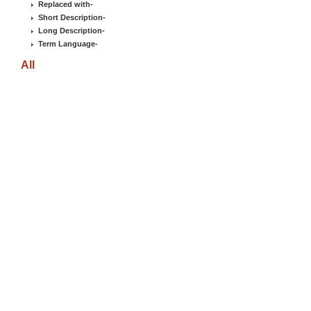
Replaced with
-
Short Description
-
Long Description
-
Term Language
-
All