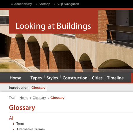
Accessibility
Sitemap
Skip Navigation
Introduction
Glossary
Trail:
Home
Glossary
Glossary
All
Term
Alternative Terms
-