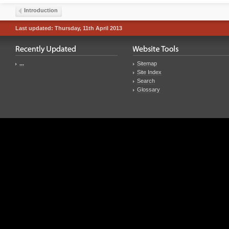
Introduction
Last updated: Thursday, 11th April 2013
...
Sitemap
Site Index
Search
Glossary