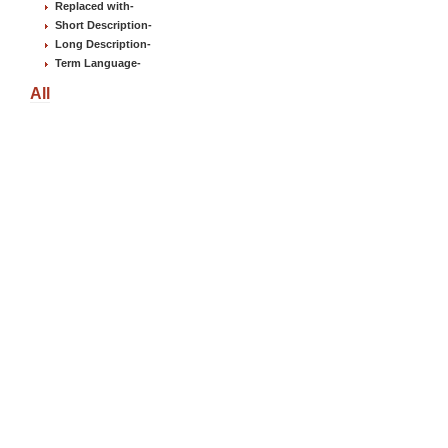
Replaced with
-
Short Description
-
Long Description
-
Term Language
-
All