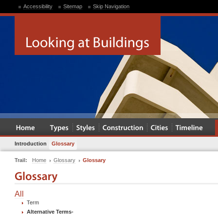
Accessibility
Sitemap
Skip Navigation
Introduction
Glossary
Trail:
Home
Glossary
Glossary
All
Term
Alternative Terms
-