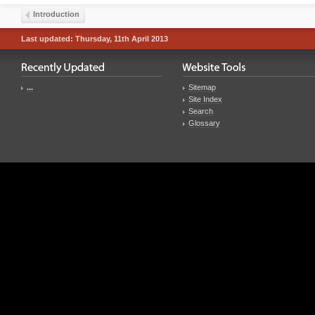
Introduction
Last updated: Thursday, 11th April 2013
...
Sitemap
Site Index
Search
Glossary