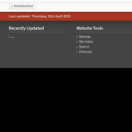
Introduction
Last updated: Thursday, 11th April 2013
...
Sitemap
Site Index
Search
Glossary