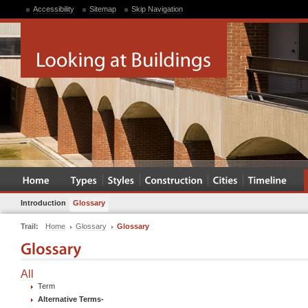
Accessibility
Sitemap
Skip Navigation
Introduction
Glossary
Trail:
Home
Glossary
Glossary
All
Term
Alternative Terms
-