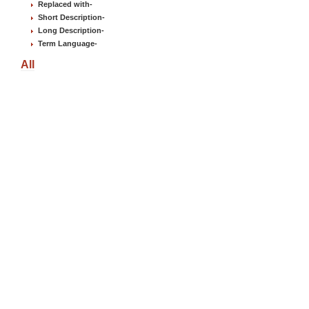
Replaced with
-
Short Description
-
Long Description
-
Term Language
-
All