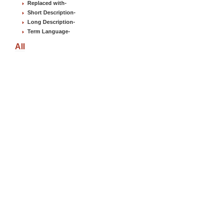
Replaced with
-
Short Description
-
Long Description
-
Term Language
-
All