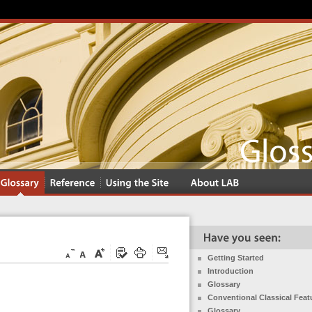
Getting Started
Introduction
Glossary
Conventional Classical Feat
Glossary