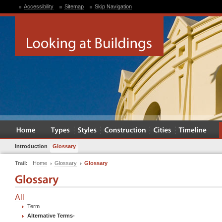
Accessibility
Sitemap
Skip Navigation
Introduction
Glossary
Trail:
Home
Glossary
Glossary
All
Term
Alternative Terms
-