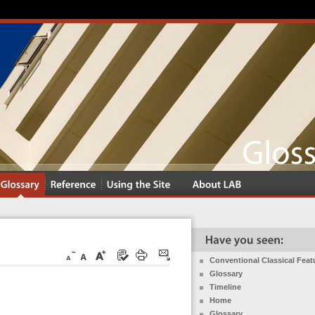
Conventional Classical Feat
Glossary
Timeline
Home
Glossary