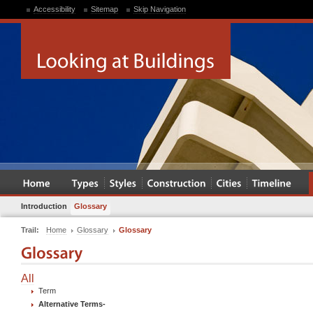
Accessibility
Sitemap
Skip Navigation
Introduction
Glossary
Trail:
Home
Glossary
Glossary
All
Term
Alternative Terms
-