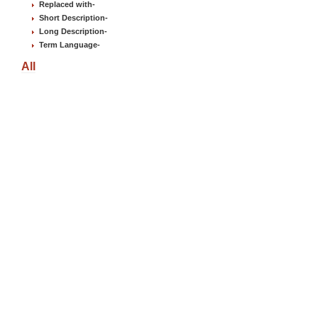
Replaced with
-
Short Description
-
Long Description
-
Term Language
-
All