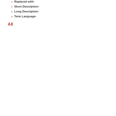
Replaced with
-
Short Description
-
Long Description
-
Term Language
-
All