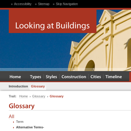
Accessibility
Sitemap
Skip Navigation
Introduction
Glossary
Trail:
Home
Glossary
Glossary
All
Term
Alternative Terms
-