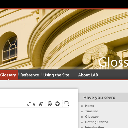
Home
Timeline
Glossary
Getting Started
Introduction