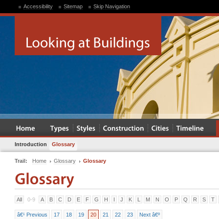
Accessibility
Sitemap
Skip Navigation
Introduction
Glossary
Trail:
Home
Glossary
Glossary
All
0-9
A
B
C
D
E
F
G
H
I
J
K
L
M
N
O
P
Q
R
S
T
â€¹ Previous
17
18
19
20
21
22
23
Next â€º