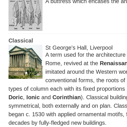
A buttress which encases the an
Classical
St George's Hall, Liverpool
A term used for the architectur
Rome, revived at the
Renaissa
imitated around the Western worl
conventional forms, the roots of
types of column each with its fixed proportion
Doric
,
Ionic
and
Corinthian
). Classical buildi
symmetrical, both externally and on plan. Class
began c. 1530 with applied ornamental motifs, 
decades by fully-fledged new buildings.