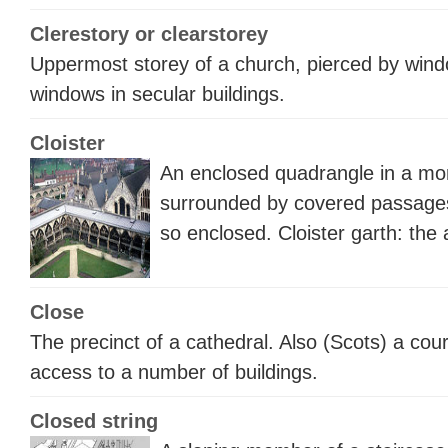
Clerestory or clearstorey
Uppermost storey of a church, pierced by windo
windows in secular buildings.
Cloister
An enclosed quadrangle in a mon
surrounded by covered passages
so enclosed.
Cloister garth
: the 
Close
The precinct of a cathedral. Also (Scots) a cou
access to a number of buildings.
Closed string