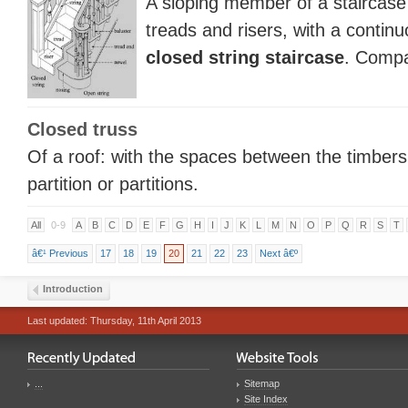
A sloping member of a staircase
treads and risers, with a conti
closed string staircase
. Comp
Closed truss
Of a roof: with the spaces between the timbers f
partition or partitions.
All
0-9
A
B
C
D
E
F
G
H
I
J
K
L
M
N
O
P
Q
R
S
T
â€¹ Previous
17
18
19
20
21
22
23
Next â€º
Introduction
Last updated: Thursday, 11th April 2013
...
Sitemap
Site Index