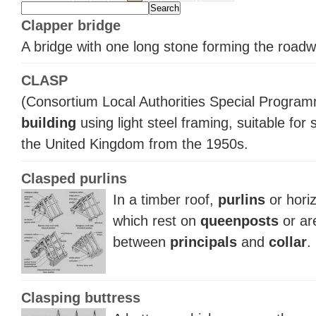
Clapper bridge
A bridge with one long stone forming the roadw
CLASP
(Consortium Local Authorities Special Program
building
using light steel framing, suitable for
the United Kingdom from the 1950s.
Clasped purlins
In a timber roof,
purlins
or horiz
which rest on
queenposts
or are
between
principals
and
collar
.
Clasping buttress