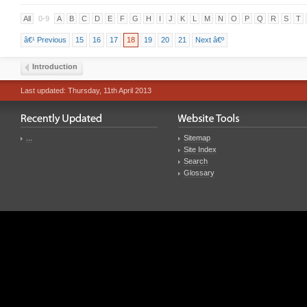
All
0-9
A
B
C
D
E
F
G
H
I
J
K
L
M
N
O
P
Q
R
S
T
â€¹ Previous
15
16
17
18
19
20
21
Next â€º
Introduction
Last updated: Thursday, 11th April 2013
...
Sitemap
Site Index
Search
Glossary