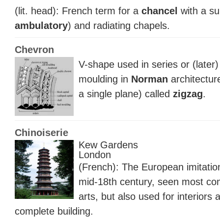
(lit. head): French term for a
chancel
with a su
ambulatory
) and radiating chapels.
Chevron
V-shape used in series or (later
moulding in
Norman
architectur
a single plane) called
zigzag
.
Chinoiserie
Kew Gardens
London
(French): The European imitation
mid-18th century, seen most co
arts, but also used for interiors 
complete building.