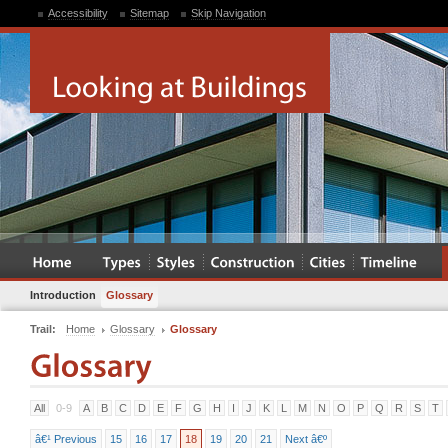
Accessibility
Sitemap
Skip Navigation
Introduction
Glossary
Trail:
Home
Glossary
Glossary
All
0-9
A
B
C
D
E
F
G
H
I
J
K
L
M
N
O
P
Q
R
S
T
â€¹ Previous
15
16
17
18
19
20
21
Next â€º