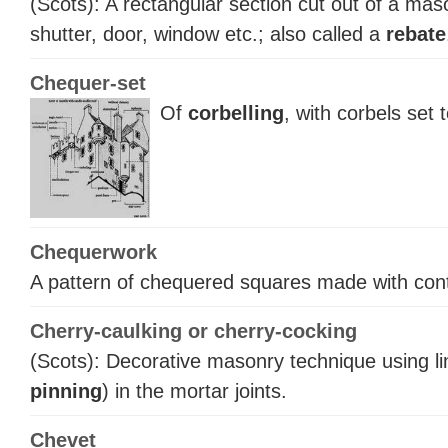
(Scots): A rectangular section cut out of a mas
shutter, door, window etc.; also called a
rebate
Chequer-set
Of
corbelling
, with corbels set 
Chequerwork
A pattern of chequered squares made with cont
Cherry-caulking or cherry-cocking
(Scots): Decorative masonry technique using lin
pinning
) in the mortar joints.
Chevet