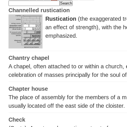
Channelled rustication
Rustication
(the exaggerated tr
an effect of strength), with the h
emphasized.
Chantry chapel
A chapel, often attached to or within a church,
celebration of masses principally for the soul o
Chapter house
The place of assembly for the members of a mo
usually located off the east side of the cloister.
Check