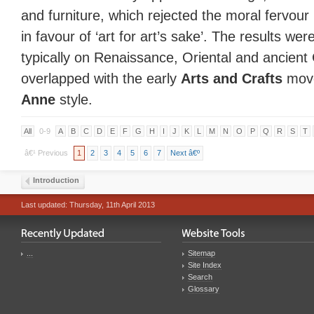
and furniture, which rejected the moral fervou
in favour of ‘art for art’s sake’. The results wer
typically on Renaissance, Oriental and ancient
overlapped with the early
Arts and Crafts
move
Anne
style.
All
0-9
A
B
C
D
E
F
G
H
I
J
K
L
M
N
O
P
Q
R
S
T
â€¹ Previous
1
2
3
4
5
6
7
Next â€º
Introduction
Last updated: Thursday, 11th April 2013
...
Sitemap
Site Index
Search
Glossary