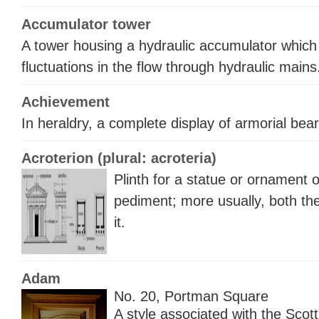
Accumulator tower
A tower housing a hydraulic accumulator whi
fluctuations in the flow through hydraulic mains
Achievement
In heraldry, a complete display of armorial bear
Acroterion (plural: acroteria)
Plinth for a statue or ornament 
pediment; more usually, both th
it.
Adam
No. 20, Portman Square
A style associated with the Scot