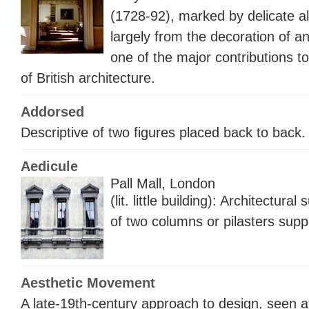
(1728-92), marked by delicate a
largely from the decoration of an
one of the major contributions t
of British architecture.
Addorsed
Descriptive of two figures placed back to bac
Aedicule
Pall Mall, London
(lit. little building): Architectura
of two columns or pilasters supp
Aesthetic Movement
A late-19th-century approach to design, seen at 