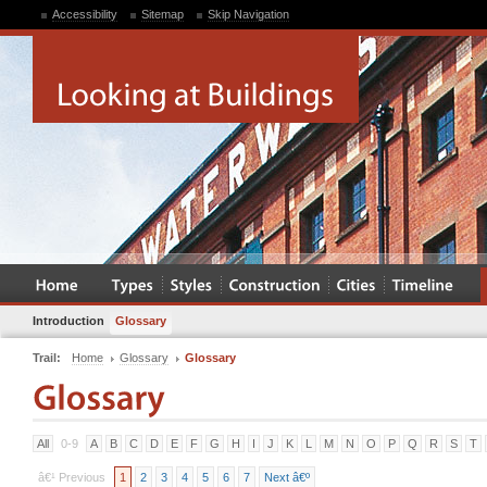
Accessibility
Sitemap
Skip Navigation
Introduction
Glossary
Trail:
Home
Glossary
Glossary
All
0-9
A
B
C
D
E
F
G
H
I
J
K
L
M
N
O
P
Q
R
S
T
â€¹ Previous
1
2
3
4
5
6
7
Next â€º