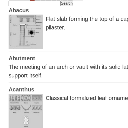
Abacus
Flat slab forming the top of a ca
pilaster.
Abutment
The meeting of an arch or vault with its solid la
support itself.
Acanthus
Classical formalized leaf orname