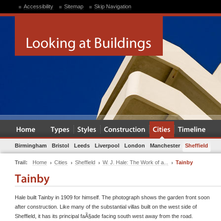
Accessibility
Sitemap
Skip Navigation
Birmingham
Bristol
Leeds
Liverpool
London
Manchester
Sheffield
Trail:
Home
Cities
Sheffield
W. J. Hale: The Work of a...
Tainby
Hale built Tainby in 1909 for himself. The photograph shows the garden front soon
after construction. Like many of the substantial villas built on the west side of
Sheffield, it has its principal faÃ§ade facing south west away from the road.