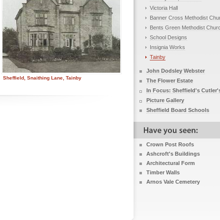
Victoria Hall
Banner Cross Methodist Chu
Bents Green Methodist Chur
School Designs
Insignia Works
Tainby
John Dodsley Webster
Sheffield, Snaithing Lane, Tainby
The Flower Estate
In Focus: Sheffield's Cutler'
Picture Gallery
Sheffield Board Schools
Crown Post Roofs
Ashcroft's Buildings
Architectural Form
Timber Walls
Arnos Vale Cemetery