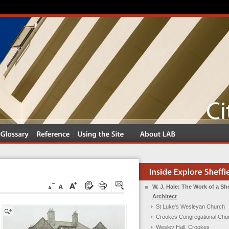
W. J. Hale: The Work of a She
Architect
St Luke's Wesleyan Church
Crookes Congregational Chu
Wesley Hall, Crookes