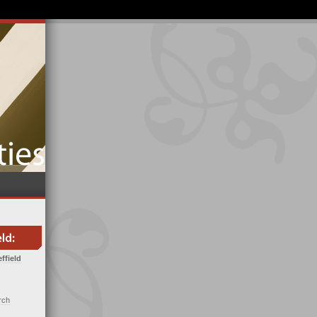
ffield
rch