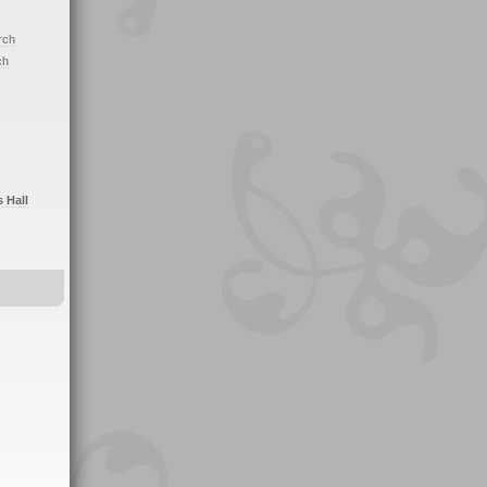
rch
ch
s Hall