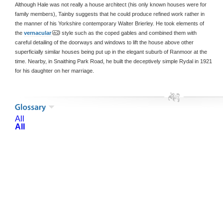
Although Hale was not really a house architect (his only known houses were for
family members), Tainby suggests that he could produce refined work rather in
the manner of his Yorkshire contemporary Walter Brierley. He took elements of
the
vernacular
style such as the coped gables and combined them with
careful detailing of the doorways and windows to lift the house above other
superficially similar houses being put up in the elegant suburb of Ranmoor at the
time. Nearby, in Snaithing Park Road, he built the deceptively simple Rydal in 1921
for his daughter on her marriage.
All
All