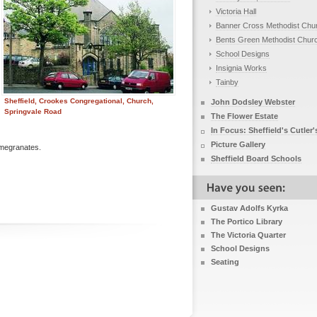
Victoria Hall
Banner Cross Methodist Chu
Bents Green Methodist Chur
School Designs
Insignia Works
Tainby
Sheffield, Crookes Congregational, Church,
John Dodsley Webster
Springvale Road
The Flower Estate
In Focus: Sheffield's Cutler'
Picture Gallery
omegranates.
Sheffield Board Schools
Gustav Adolfs Kyrka
The Portico Library
The Victoria Quarter
School Designs
Seating