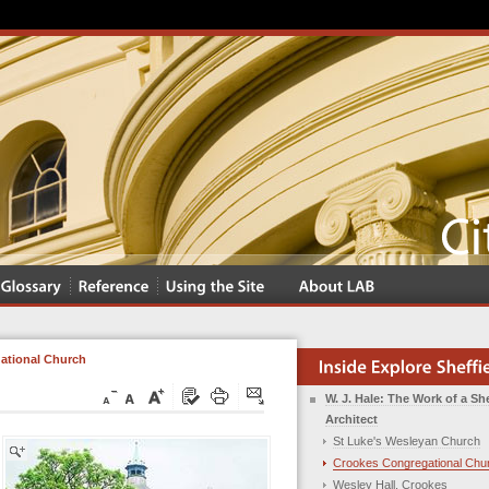
ational Church
W. J. Hale: The Work of a She
Architect
St Luke's Wesleyan Church
Crookes Congregational Chu
Wesley Hall, Crookes