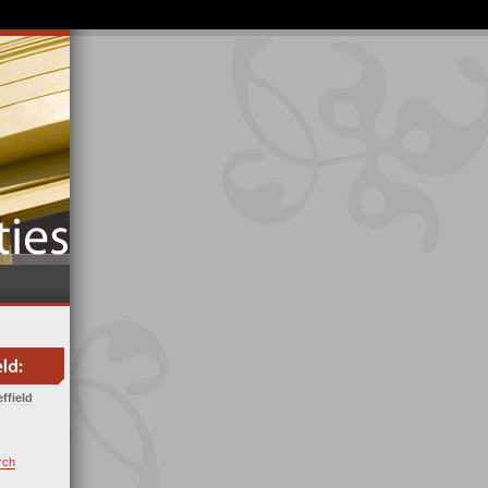
ffield
rch