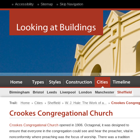
Accessibility
Sitemap
Skip Navigation
Birmingham
Bristol
Leeds
Liverpool
London
Manchester
Sheffield
Trail:
Home
Cities
Sheffield
W. J. Hale: The Work of a...
Crookes Congreg
Crookes Congregational Church
opened in 1906. Octagonal, it was designed to
ensure that everyone in the congregation could see and hear the preacher, vital in
nonconformity where preaching was the focus of worship. There was a tradition