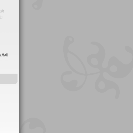
rch
ch
s Hall