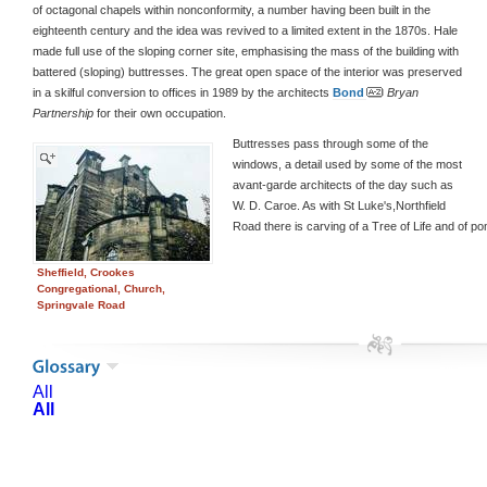
of octagonal chapels within nonconformity, a number having been built in the
eighteenth century and the idea was revived to a limited extent in the 1870s. Hale
made full use of the sloping corner site, emphasising the mass of the building with
battered (sloping) buttresses. The great open space of the interior was preserved
in a skilful conversion to offices in 1989 by the architects
Bond
Bryan
Partnership
for their own occupation.
Buttresses pass through some of the
windows, a detail used by some of the most
avant-garde architects of the day such as
W. D. Caroe. As with St Luke's,Northfield
Road there is carving of a Tree of Life and of p
Sheffield, Crookes
Congregational, Church,
Springvale Road
All
All