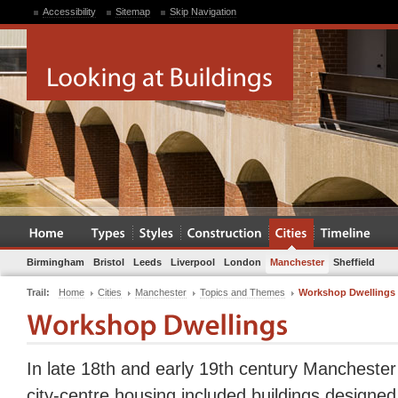
Accessibility
Sitemap
Skip Navigation
Birmingham
Bristol
Leeds
Liverpool
London
Manchester
Sheffield
Trail:
Home
Cities
Manchester
Topics and Themes
Workshop Dwellings
In late 18th and early 19th century Manchester 
city-centre housing included buildings designed