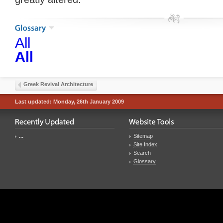
All
All
Greek Revival Architecture
Last updated: Monday, 26th January 2009
...
Sitemap
Site Index
Search
Glossary