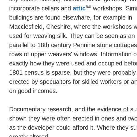
incorporate cellars and
attic
workshops. Simi
buildings are found elsewhare, for example in
Macclesfield, Cheshire, where the workshops 
used for weaving silk. They can be seen as an
parallel to 18th century Pennine stone cottages
rows of upper weavers' windows. Information 
exactly how they were used and occupied befo
1801 census is sparse, but they were probably
erected by specualtors for skilled workers or ar
on good incomes.
Documentary research, and the evidence of sur
shown they were often erected in ones and tw
as the developer could afford it. Where they su
greatly altered.