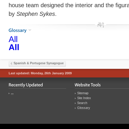
house team designed the interior and the figura
by
Stephen Sykes
.
All
All
Spanish & Portugese Synagogue
Last updated: Monday, 26th January 2009
...
Sitemap
Site Index
Search
Glossary