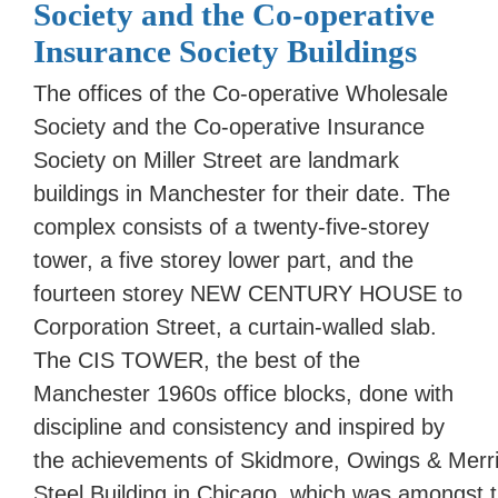
Society and the Co-operative
Insurance Society Buildings
The offices of the Co-operative Wholesale
Society and the Co-operative Insurance
Society on Miller Street are landmark
buildings in Manchester for their date. The
complex consists of a twenty-five-storey
tower, a five storey lower part, and the
fourteen storey NEW CENTURY HOUSE to
Corporation Street, a curtain-walled slab.
The CIS TOWER, the best of the
Manchester 1960s office blocks, done with
discipline and consistency and inspired by
the achievements of Skidmore, Owings & Merrill,
Steel Building in Chicago, which was amongst t