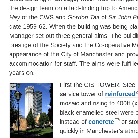
the design team on a fact-finding trip to Amer
Hay
of the CWS and
Gordon Tait
of
Sir John B
date 1959-62. When the building was being pl
Manager set out three general aims. The buildi
prestige of the Society and the Co-operative 
appearance of the City of Manchester and provi
accommodation for staff. The aims were fulfille
years on.
First the CIS TOWER. Steel
service tower of
reinforced
mosaic and rising to 400ft (
black enamelled steel were c
instead of
concrete
or sto
quickly in Manchester's atmo