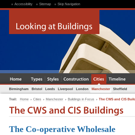
Accessibility
Sitemap
Skip Navigation
Birmingham
Bristol
Leeds
Liverpool
London
Manchester
Sheffield
Trail:
Home
Cities
Manchester
Buildings in Focus
The CWS and CIS Buil
The Co-operative Wholesale