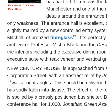
has paid off. It remains the ta
Manchester, CIS Tower,
Manchester and one of the m
Miller Street
details around the entrance f
only weakness. The entrance hall is excellent,
slightly marred by a new controlled entry syst
Mitchell, of bronzed
fibreglass
, fits perfectl
ambience. Professor Misha Black and the
Desi
the interiors including the executive dining ro
executive suite with teak veneer and vertical gr
NEW CENTURY HOUSE, is approached from an 
Corporation Street, with an abstract relief by
J
wall at right angles. This should be enlivene
has sadly fallen into disuse. The effect of the 
is spoiled by a crassly positioned bus shelter. 
conference hall for 1,000.
Jonathan Green Ass