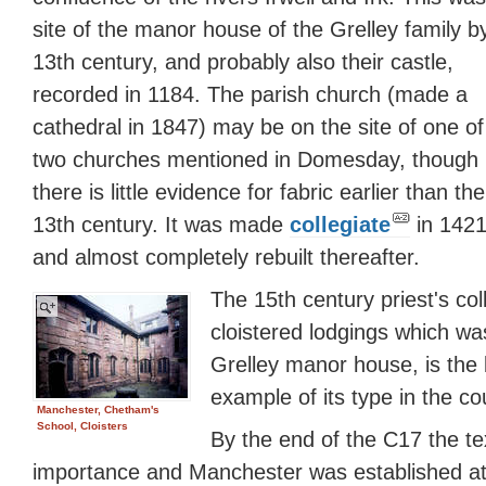
site of the manor house of the Grelley family b
13th century, and probably also their castle,
recorded in 1184. The parish church (made a
cathedral in 1847) may be on the site of one of
two churches mentioned in Domesday, though
there is little evidence for fabric earlier than the
13th century. It was made
collegiate
in 142
and almost completely rebuilt thereafter.
The 15th century priest's coll
cloistered lodgings which was
Grelley manor house, is the 
example of its type in the co
Manchester, Chetham's
School, Cloisters
By the end of the C17 the te
importance and Manchester was established at 