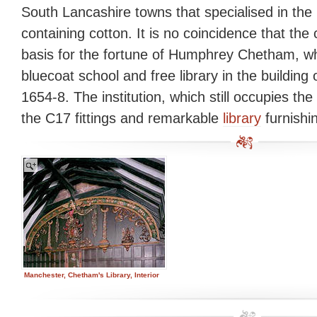
South Lancashire towns that specialised in the 
containing cotton. It is no coincidence that the
basis for the fortune of Humphrey Chetham, 
bluecoat school and free library in the building o
1654-8. The institution, which still occupies the 
the C17 fittings and remarkable
library
furnishi
Manchester, Chetham's Library, Interior