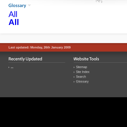
All
All
Last updated: Monday, 26th January 2009
...
Sitemap
Site Index
Search
Glossary