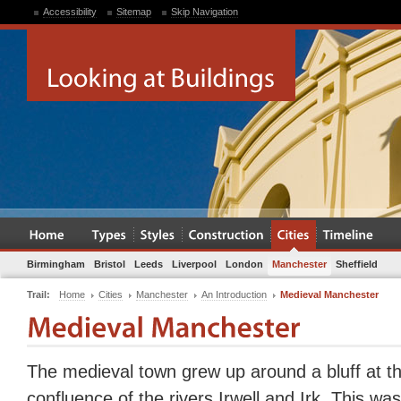
Accessibility
Sitemap
Skip Navigation
Birmingham
Bristol
Leeds
Liverpool
London
Manchester
Sheffield
Trail:
Home
Cities
Manchester
An Introduction
Medieval Manchester
The medieval town grew up around a bluff at t
confluence of the rivers Irwell and Irk. This was