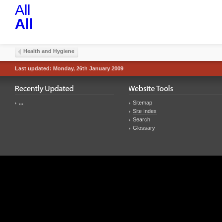
All
All
Health and Hygiene
Last updated: Monday, 26th January 2009
...
Sitemap
Site Index
Search
Glossary