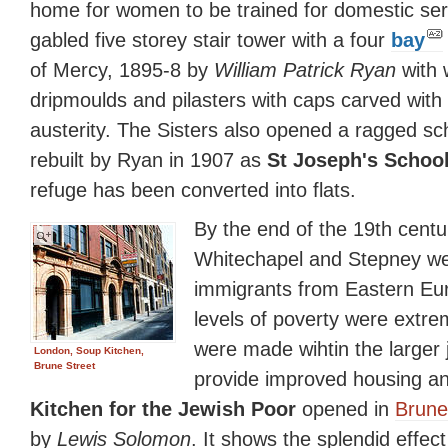
home for women to be trained for domestic serv
gabled five storey stair tower with a four
bay
of Mercy, 1895-8 by
William Patrick Ryan
with 
dripmoulds and pilasters with caps carved with f
austerity. The Sisters also opened a ragged sc
rebuilt by Ryan in 1907 as
St Joseph's Schoo
refuge has been converted into flats.
By the end of the 19th centu
Whitechapel and Stepney we
immigrants from Eastern Eu
levels of poverty were extre
were made wihtin the larger
London, Soup Kitchen,
Brune Street
provide improved housing a
Kitchen for the Jewish Poor
opened in
Brune
by
Lewis Solomon
. It shows the splendid effect