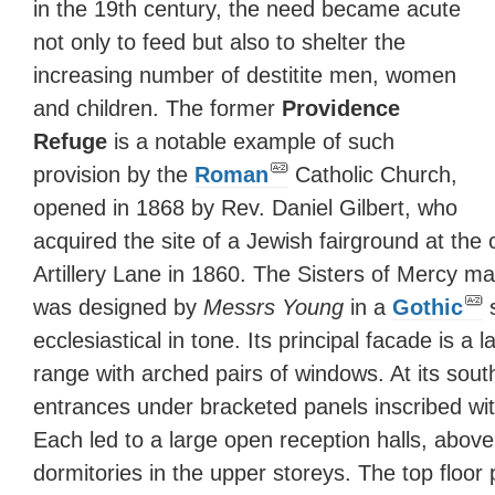
in the 19th century, the need became acute
not only to feed but also to shelter the
increasing number of destitite men, women
and children. The former
Providence
Refuge
is a notable example of such
provision by the
Roman
Catholic Church,
opened in 1868 by Rev. Daniel Gilbert, who
acquired the site of a Jewish fairground at the
Artillery Lane in 1860. The Sisters of Mercy m
was designed by
Messrs Young
in a
Gothic
s
ecclesiastical in tone. Its principal facade is a 
range with arched pairs of windows. At its sou
entrances under bracketed panels inscribed wi
Each led to a large open reception halls, abov
dormitories in the upper storeys. The top floo