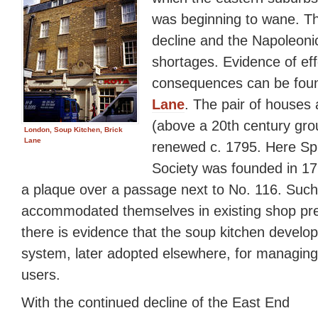
was beginning to wane. The
decline and the Napoleoni
shortages. Evidence of eff
consequences can be fou
Lane
. The pair of houses 
(above a 20th century grou
London, Soup Kitchen, Brick
Lane
renewed c. 1795. Here Spi
Society was founded in 1
a plaque over a passage next to No. 116. Such
accommodated themselves in existing shop pr
there is evidence that the soup kitchen develo
system, later adopted elsewhere, for managing
users.
With the continued decline of the East End