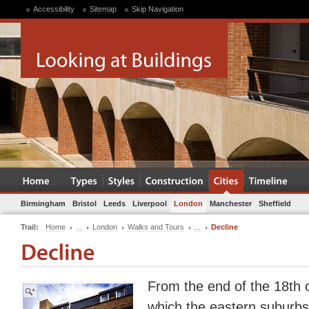
Accessibility
Sitemap
Skip Navigation
Birmingham
Bristol
Leeds
Liverpool
London
Manchester
Sheffield
Trail:
Home
...
London
Walks and Tours
...
Decline
From the end of the 18th c
which the eastern suburbs