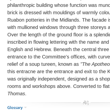
philanthropic building whose function was mu
brick is dressed with mouldings of warmly col
Ruabon potteries in the Midlands. The facade
with mullioned windows through three storeys 
Over the length of the ground floor is a splendi
inscribed in flowing lettering with the name and
English and Hebrew. Beneath the central three 
entrance to the Committee's offices, with curv
relief of a soup tureen, known as
"The Apotheo
this entracne are the entrance and exit to the
was originally independent, designed as a shop
rooms and workshops above. Converted to flat
Thomas
.