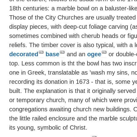
18th centuries: a marble bowl on a baluster-lik
Those of the City Churches are usually treated
display pieces, with deep-cut foliage carving (a
sometimes combined with cherub heads or figu
reliefs. The timber cover is also typical, with a 
decorated
base
and an
ogee
or double-
top. Less common is tht the bowl has two inscri
one in Greek, translatable as 'wash my sins, no
recording its donation in 1673 - that is, some 
built. The explanation is that it originally serve
or temporary church, many of which were prov
congregations awaiting church new buildings. 
the little railed enclosure and the marble sculp
its young, symbolic of Christ.