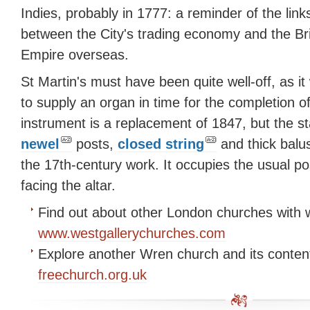
Indies, probably in 1777: a reminder of the link
between the City's trading economy and the Bri
Empire overseas.
St Martin's must have been quite well-off, as it
to supply an organ in time for the completion o
instrument is a replacement of 1847, but the sta
newel
posts,
closed string
and thick balu
the 17th-century work. It occupies the usual po
facing the altar.
Find out about other London churches with w
www.westgallerychurches.com
Explore another Wren church and its conten
freechurch.org.uk