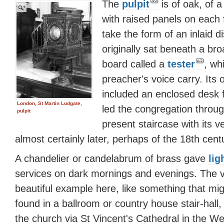
The
pulpit
is of oak, of 
with raised panels on each 
take the form of an inlaid di
originally sat beneath a br
board called a
tester
, wh
preacher's voice carry. Its 
included an enclosed desk f
London, St Martin Ludgate,
led the congregation throug
pulpit
present staircase with its v
almost certainly later, perhaps of the 18th cent
A chandelier or candelabrum of brass gave
lig
services on dark mornings and evenings. The 
beautiful example here, like something that mi
found in a ballroom or country house stair-hall
the church via St Vincent's Cathedral in the We