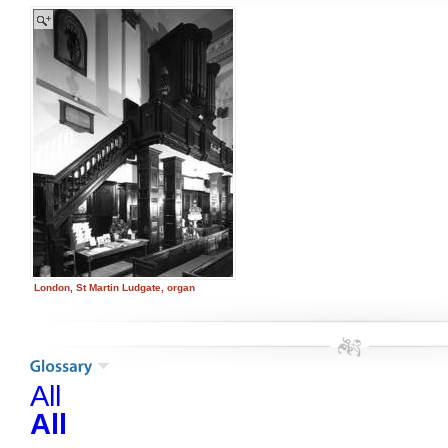
London, St Martin Ludgate, organ
All
All