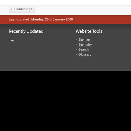
Furnishings
Last updated: Monday, 26th January 2009
...
Sitemap
Site Index
Search
Glossary