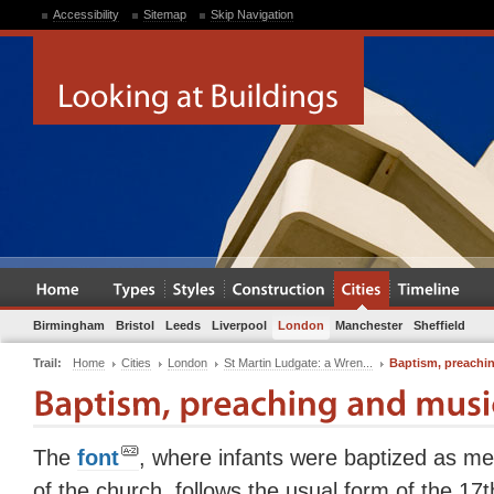
Accessibility
Sitemap
Skip Navigation
Birmingham
Bristol
Leeds
Liverpool
London
Manchester
Sheffield
Trail:
Home
Cities
London
St Martin Ludgate: a Wren...
Baptism, preachi
The
font
, where infants were baptized as m
of the church, follows the usual form of the 17