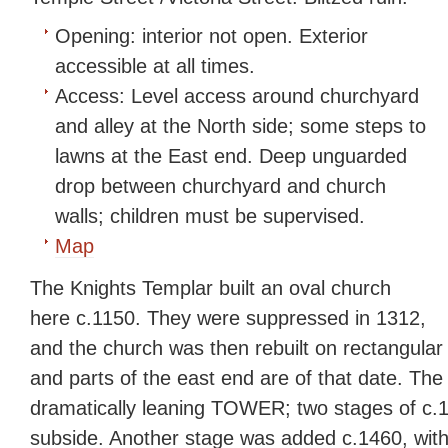
Opening:
interior not open. Exterior
accessible at all times.
Access:
Level access around churchyard
and alley at the North side; some steps to
lawns at the East end. Deep unguarded
drop between churchyard and church
walls; children must be supervised.
Map
The Knights Templar built an oval church
here c.1150. They were suppressed in 1312,
and the church was then rebuilt on rectangular
and parts of the east end are of that date. The 
dramatically leaning TOWER; two stages of c.1
subside. Another stage was added c.1460, with