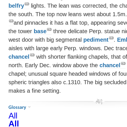
belfry
lights. The lean was corrected, the ch
the south. The top now leans west about 1.5m.
and pinnacles it has a flat top, appearing s
the tower
base
three delicate Perp. statue 
west door with big segmental
pediment
.
Emb
aisles with large early Perp. windows. Dec trac
chancel
with shorter flanking chapels, that 
north. Early Dec. window above the
chancel
chapel; unusual square headed windows of fou
spheric triangles also c.1310. The big seclude
makes a fine setting.
All
All