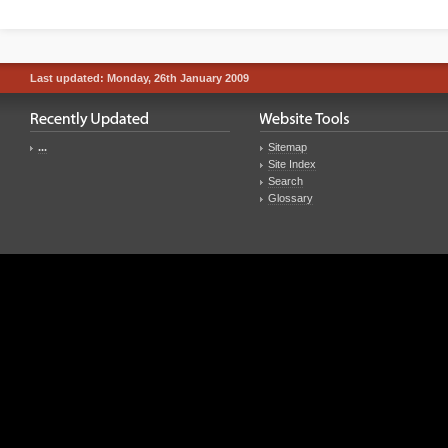
Last updated: Monday, 26th January 2009
...
Sitemap
Site Index
Search
Glossary