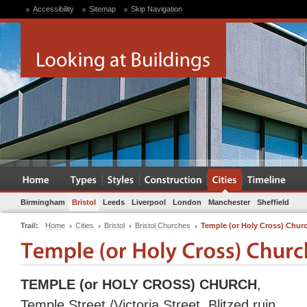
Accessibility
Sitemap
Skip Navigation
Birmingham
Bristol
Leeds
Liverpool
London
Manchester
Sheffield
Trail:
Home
Cities
Bristol
Bristol Churches
Temple (or Holy Cross) Chur
TEMPLE (or HOLY CROSS) CHURCH
,
Temple Street /Victoria Street. Blitzed ruin.