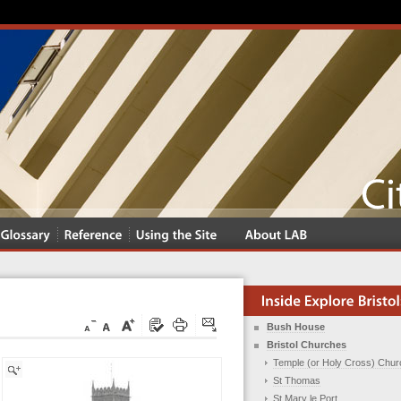
Bush House
Bristol Churches
Temple (or Holy Cross) Chur
St Thomas
St Mary le Port