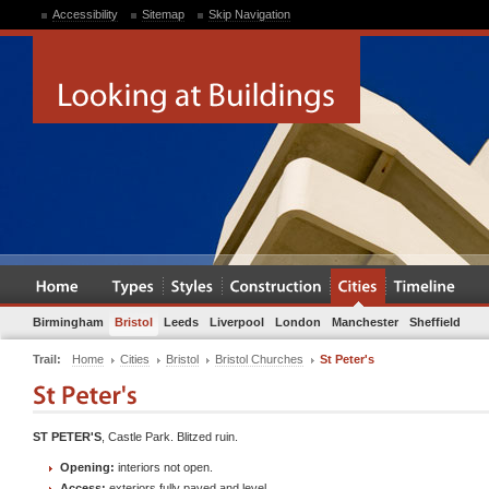
Accessibility
Sitemap
Skip Navigation
Birmingham
Bristol
Leeds
Liverpool
London
Manchester
Sheffield
Trail:
Home
Cities
Bristol
Bristol Churches
St Peter's
ST PETER'S
, Castle Park. Blitzed ruin.
Opening:
interiors not open.
Access:
exteriors fully paved and level.