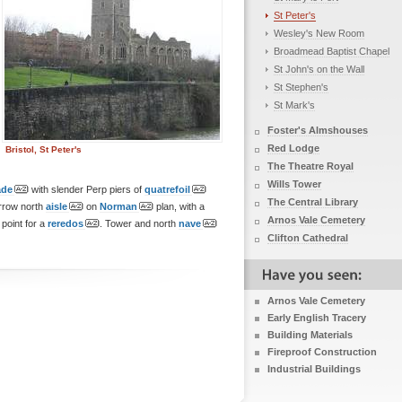
St Peter's
Wesley's New Room
Broadmead Baptist Chapel
St John's on the Wall
St Stephen's
St Mark's
Foster's Almshouses
Red Lodge
Bristol, St Peter's
The Theatre Royal
Wills Tower
ade
with slender Perp piers of
quatrefoil
The Central Library
rrow north
aisle
on
Norman
plan, with a
Arnos Vale Cemetery
point for a
reredos
. Tower and north
nave
Clifton Cathedral
Arnos Vale Cemetery
Early English Tracery
Building Materials
Fireproof Construction
Industrial Buildings