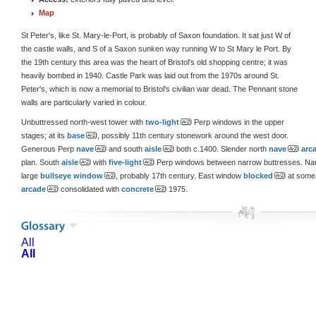
Map
St Peter's, like St. Mary-le-Port, is probably of Saxon foundation. It sat just W of
the castle walls, and S of a Saxon sunken way running W to St Mary le Port. By
the 19th century this area was the heart of Bristol's old shopping centre; it was
heavily bombed in 1940. Castle Park was laid out from the 1970s around St.
Peter's, which is now a memorial to Bristol's civilian war dead. The Pennant stone
walls are particularly varied in colour.
Unbuttressed north-west tower with
two-light
Perp windows in the upper
stages; at its
base
, possibly 11th century stonework around the west door.
Generous Perp
nave
and south
aisle
both c.1400. Slender north
nave
arc
plan. South
aisle
with
five-light
Perp windows between narrow buttresses. Na
large
bullseye window
, probably 17th century. East window
blocked
at some 
arcade
consolidated with
concrete
1975.
All
All