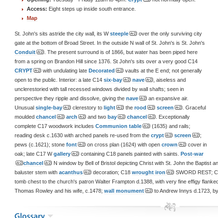
Access:
Eight steps up inside south entrance.
Map
St. John's sits astride the city wall, its W
steeple
over the only surviving city
gate at the bottom of Broad Street. In the outside N wall of St. John's is St. John's
Conduit
. The present surround is of 1866, but water has been piped here
from a spring on Brandon Hill since 1376. St John's sits over a very good C14
CRYPT
with undulating late
Decorated
vaults at the E end; not generally
open to the public. Interior: a late C14
six-bay
nave
, aiseless and
unclerestoried with tall recessed windows divided by wall shafts; seen in
perspective they ripple and dissolve, giving the
nave
an expansive air.
Unusual
single-bay
clerestory to
light
the
rood
screen
. Graceful
moulded
chancel
arch
and two
bay
chancel
. Exceptionally
complete C17 woodwork includes
Communion table
(1635) and rails;
reading desk c.1630 with arched panels re-used from the
crypt
screen
;
pews (c.1621); stone
font
on cross plan (1624) with open
crown
cover in
oak; late C17 W
gallery
containing C18 panels painted with saints.
Post-war
chancel
N window by Bell of Bristol depicting Christ with St. John the Bapti
baluster stem with
acanthus
decoration; C18
wrought iron
SWORD REST; C1
tomb chest to the church's patron Walter Frampton d.1388, with very fine effigy flanked
Thomas Rowley and his wife, c.1478;
wall monument
to Andrew Innys d.1723, b