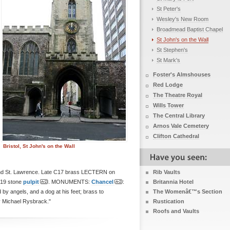
St Peter's
Wesley's New Room
Broadmead Baptist Chapel
St John's on the Wall
St Stephen's
St Mark's
Foster's Almshouses
Red Lodge
The Theatre Royal
Wills Tower
The Central Library
Arnos Vale Cemetery
Clifton Cathedral
Bristol, St John's on the Wall
st and St. Lawrence. Late C17 brass LECTERN on
Rib Vaults
9 stone
pulpit
. MONUMENTS:
Chancel
:
Britannia Hotel
 by angels, and a dog at his feet; brass to
The Womenâ€™s Section
y Michael Rysbrack."
Rustication
Roofs and Vaults