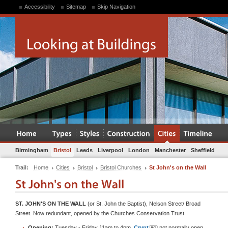
Accessibility
Sitemap
Skip Navigation
Birmingham
Bristol
Leeds
Liverpool
London
Manchester
Sheffield
Trail:
Home
Cities
Bristol
Bristol Churches
St John's on the Wall
ST. JOHN'S ON THE WALL
(or St. John the Baptist), Nelson Street/ Broad
Street. Now redundant, opened by the Churches Conservation Trust.
Opening:
Tuesday - Friday 11am to 4pm.
Crypt
not normally open.