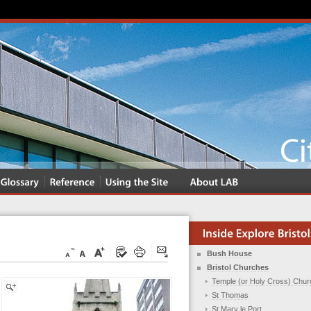
Bush House
Bristol Churches
Temple (or Holy Cross) Chur
St Thomas
St Mary le Port